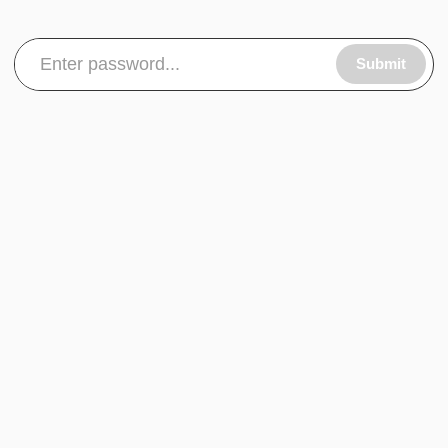
Submit