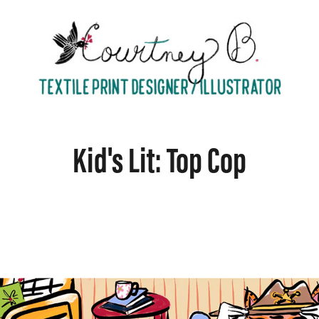
Kid's Lit: Top Cop