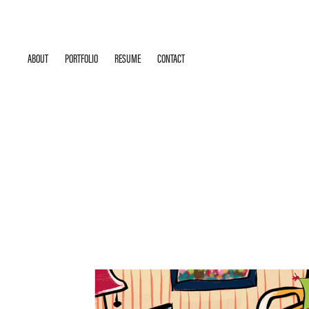
ABOUT
PORTFOLIO
RESUME
CONTACT