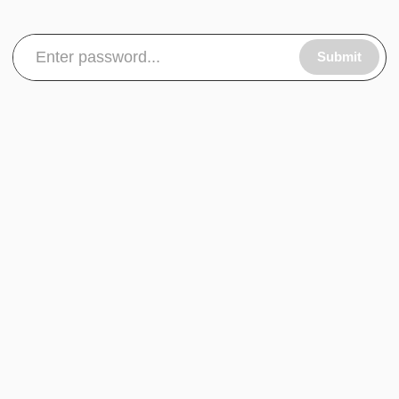
Submit