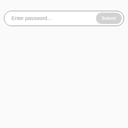
Submit